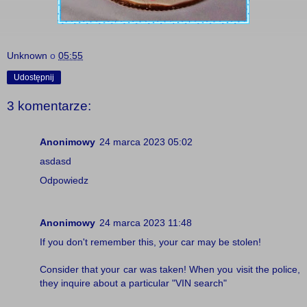
Unknown
o
05:55
Udostępnij
3 komentarze:
Anonimowy
24 marca 2023 05:02
asdasd
Odpowiedz
Anonimowy
24 marca 2023 11:48
If you don't remember this, your car may be stolen!
Consider that your car was taken! When you visit the police,
they inquire about a particular "
VIN search
"