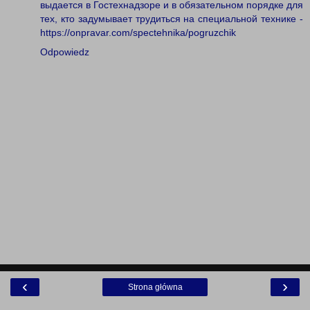
выдается в Гостехнадзоре и в обязательном порядке для
тех, кто задумывает трудиться на специальной технике -
https://onpravar.com/spectehnika/pogruzchik
Odpowiedz
‹
›
Strona główna