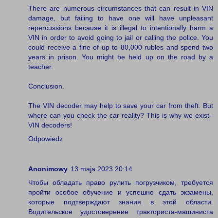
There are numerous circumstances that can result in VIN
damage, but failing to have one will have unpleasant
repercussions because it is illegal to intentionally harm a
VIN in order to avoid going to jail or calling the police. You
could receive a fine of up to 80,000 rubles and spend two
years in prison. You might be held up on the road by a
teacher.
Conclusion.
The VIN decoder may help to save your car from theft. But
where can you check the car reality? This is why we exist–
VIN decoders!
Odpowiedz
Anonimowy
13 maja 2023 20:14
Чтобы обладать право рулить погрузчиком, требуется
пройти особое обучение и успешно сдать экзамены,
которые подтверждают знания в этой области.
Водительское удостоверение тракториста-машиниста