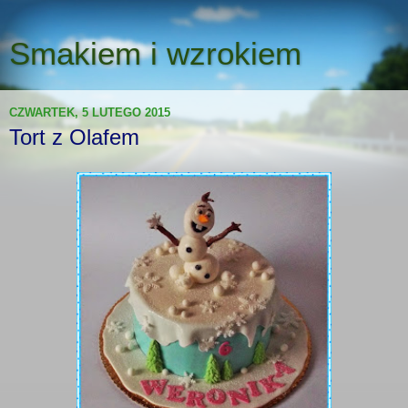
Smakiem i wzrokiem
CZWARTEK, 5 LUTEGO 2015
Tort z Olafem