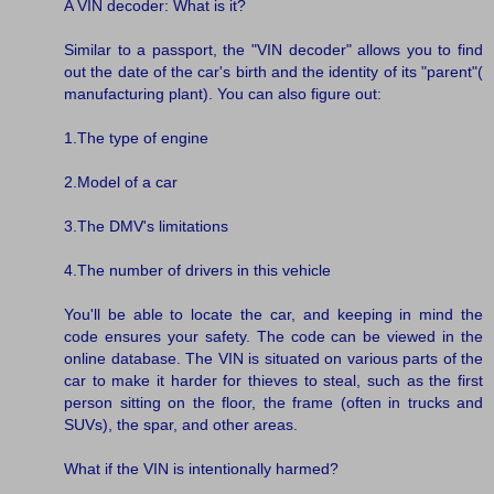
A VIN decoder: What is it?
Similar to a passport, the "VIN decoder" allows you to find
out the date of the car's birth and the identity of its "parent"(
manufacturing plant). You can also figure out:
1.The type of engine
2.Model of a car
3.The DMV's limitations
4.The number of drivers in this vehicle
You'll be able to locate the car, and keeping in mind the
code ensures your safety. The code can be viewed in the
online database. The VIN is situated on various parts of the
car to make it harder for thieves to steal, such as the first
person sitting on the floor, the frame (often in trucks and
SUVs), the spar, and other areas.
What if the VIN is intentionally harmed?